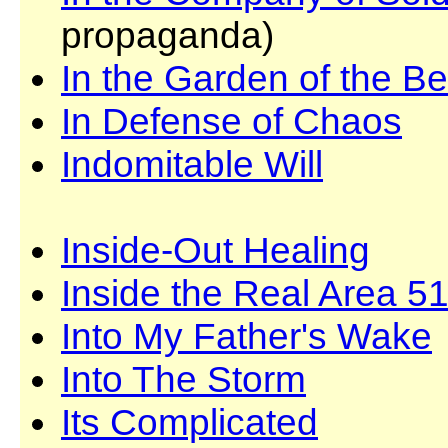
propaganda)
In the Garden of the B
In Defense of Chaos
Indomitable Will
Inside-Out Healing
Inside the Real Area 5
Into My Father's Wake
Into The Storm
Its Complicated