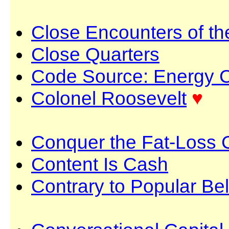
Close Encounters of th
Close Quarters
Code Source: Energy 
Colonel Roosevelt
♥
Conquer the Fat-Loss
Content Is Cash
Contrary to Popular Bel