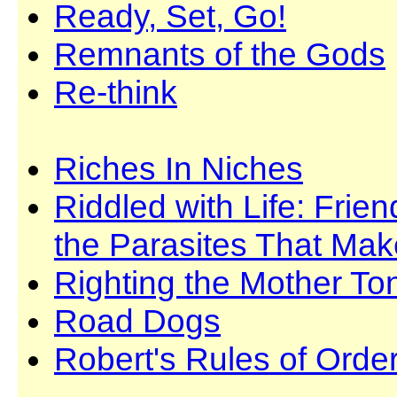
Ready, Set, Go!
Remnants of the Gods
Re-think
Riches In Niches
Riddled with Life: Fri
the Parasites That Ma
Righting the Mother T
Road Dogs
Robert's Rules of Orde