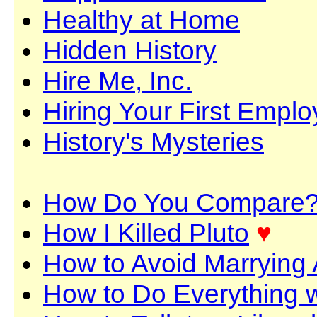
Healthy at Home
Hidden History
Hire Me, Inc.
Hiring Your First Empl
History's Mysteries
How Do You Compare
How I Killed Pluto
♥
How to Avoid Marrying 
How to Do Everything 