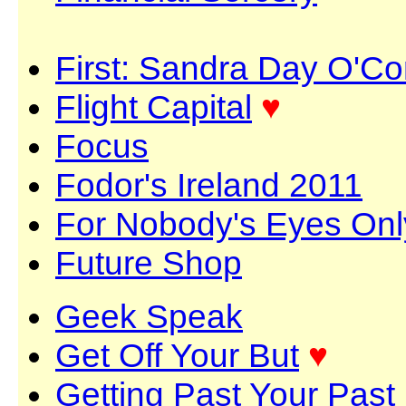
First: Sandra Day O'C
Flight Capital
♥
Focus
Fodor's Ireland 2011
For Nobody's Eyes Onl
Future Shop
Geek Speak
Get Off Your But
♥
Getting Past Your Past