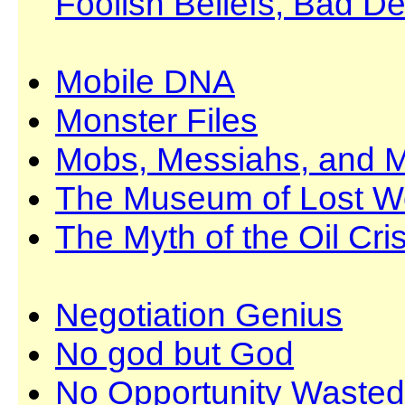
Foolish Beliefs, Bad De
Mobile DNA
Monster Files
Mobs, Messiahs, and M
The Museum of Lost W
The Myth of the Oil Cris
Negotiation Genius
No god but God
No Opportunity Wasted