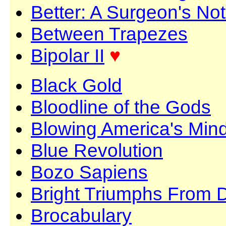
Better: A Surgeon's No
Between Trapezes
Bipolar II
♥
Black Gold
Bloodline of the Gods
Blowing America's Min
Blue Revolution
Bozo Sapiens
Bright Triumphs From 
Brocabulary