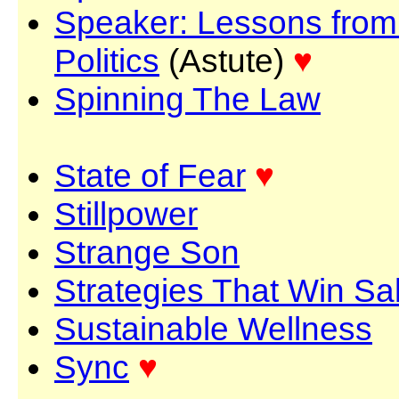
Speaker: Lessons from
Politics
(Astute)
♥
Spinning The Law
State of Fear
♥
Stillpower
Strange Son
Strategies That Win Sa
Sustainable Wellness
Sync
♥