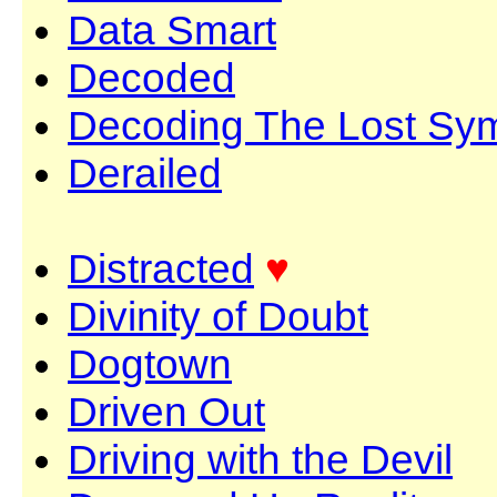
Data Smart
Decoded
Decoding The Lost Sy
Derailed
Distracted
♥
Divinity of Doubt
Dogtown
Driven Out
Driving with the Devil