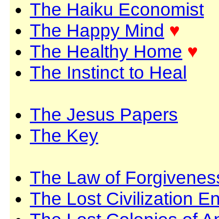
The Haiku Economist
The Happy Mind
♥
The Healthy Home
♥
The Instinct to Heal
The Jesus Papers
The Key
The Law of Forgivenes
The Lost Civilization E