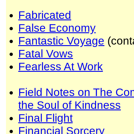
Fabricated
False Economy
Fantastic Voyage
(cont
Fatal Vows
Fearless At Work
Field Notes on The Com
the Soul of Kindness
Final Flight
Financial Sorcery