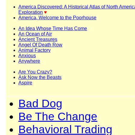
America Discovered: A Historical Atlas of North Ameri
Exploration
♥
America, Welcome to the Poorhouse
An Idea Whose Time Has Come
An Ocean of Air
Ancient Treasures
Angel Of Death Row
Animal Factory
Anxious
Anywhere
Are You Crazy?
Ask Now the Beasts
Aspire
Bad Dog
Be The Change
Behavioral Trading