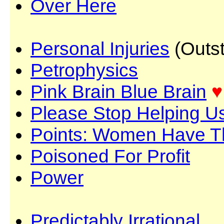
Over Here
Personal Injuries
(Outst
Petrophysics
Pink Brain Blue Brain
♥
Please Stop Helping U
Points: Women Have 
Poisoned For Profit
Power
Predictably Irrational