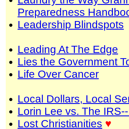
Preparedness Handbo
Leadership Blindspots
Leading At The Edge
Lies the Government T
Life Over Cancer
Local Dollars, Local S
Lorin Lee vs. The IRS-
Lost Christianities
♥