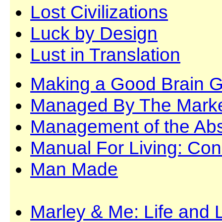
Lost Civilizations
Luck by Design
Lust in Translation
Making a Good Brain G
Managed By The Mark
Management of the Ab
Manual For Living: Co
Man Made
Marley & Me: Life and 