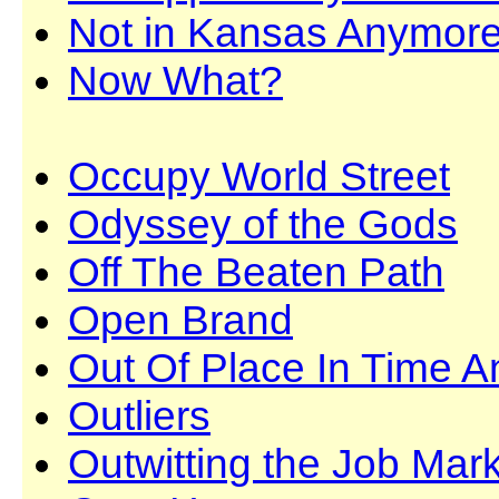
Not in Kansas Anymor
Now What?
Occupy World Street
Odyssey of the Gods
Off The Beaten Path
Open Brand
Out Of Place In Time 
Outliers
Outwitting the Job Mar