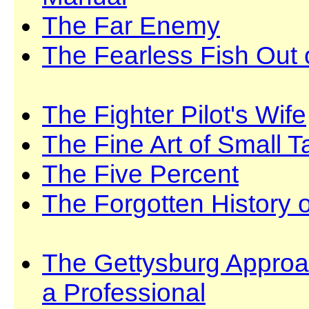
The Far Enemy
The Fearless Fish Out 
The Fighter Pilot's Wife
The Fine Art of Small T
The Five Percent
The Forgotten History 
The Gettysburg Approac
a Professional