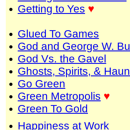
Getting to Yes
♥
Glued To Games
God and George W. B
God Vs. the Gavel
Ghosts, Spirits, & Haun
Go Green
Green Metropolis
♥
Green To Gold
Happiness at Work