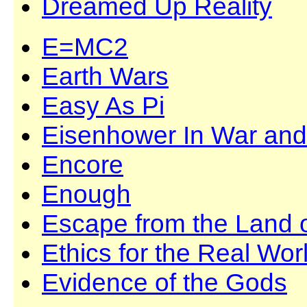
Dreamed Up Reality
E=MC2
Earth Wars
Easy As Pi
Eisenhower In War an
Encore
Enough
Escape from the Land 
Ethics for the Real Wor
Evidence of the Gods