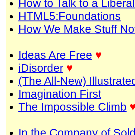
How to Talk to a Liberal
HTML5:Foundations
How We Make Stuff N
Ideas Are Free
♥
iDisorder
♥
(The All-New) Illustrat
Imagination First
The Impossible Climb
In the Company of Sold