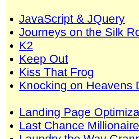
JavaScript & JQuery
Journeys on the Silk R
K2
Keep Out
Kiss That Frog
Knocking on Heavens 
Landing Page Optimiza
Last Chance Millionair
Laundry the Way Grann