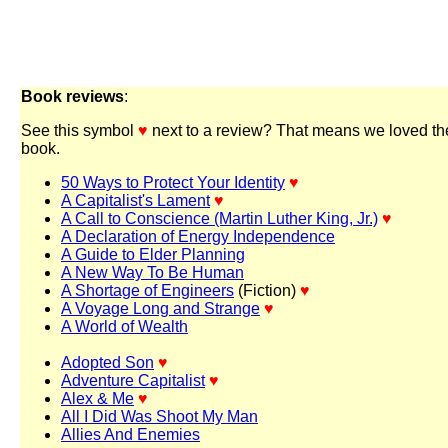
Book reviews
:
See this symbol
♥
next to a review? That means we loved th
book.
50 Ways to Protect Your Identity
♥
A Capitalist's Lament
♥
A Call to Conscience (Martin Luther King, Jr.)
♥
A Declaration of Energy Independence
A Guide to Elder Planning
A New Way To Be Human
A Shortage of Engineers
(Fiction)
♥
A Voyage Long and Strange
♥
A World of Wealth
Adopted Son
♥
Adventure Capitalist
♥
Alex & Me
♥
All I Did Was Shoot My Man
Allies And Enemies