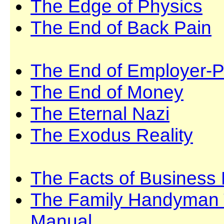
The Edge of Physics
The End of Back Pain
The End of Employer-P
The End of Money
The Eternal Nazi
The Exodus Reality
The Facts of Business 
The Family Handyman T
Manual