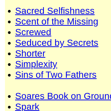
Sacred Selfishness
Scent of the Missing
Screwed
Seduced by Secrets
Shorter
Simplexity
Sins of Two Fathers
Soares Book on Groun
Spark