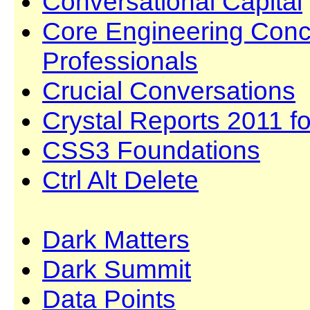
Conversational Capital
Core Engineering Conc
Professionals
Crucial Conversations
Crystal Reports 2011 f
CSS3 Foundations
Ctrl Alt Delete
Dark Matters
Dark Summit
Data Points