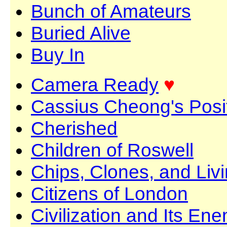
Bunch of Amateurs
Buried Alive
Buy In
Camera Ready
♥
Cassius Cheong's Posit
Cherished
Children of Roswell
Chips, Clones, and Li
Citizens of London
Civilization and Its En