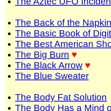
The Aztec UFO Inciden
The Back of the Napki
The Basic Book of Digi
The Best American Shor
The Big Burn
♥
The Black Arrow
♥
The Blue Sweater
The Body Fat Solution
The Body Has a Mind o