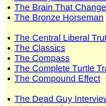
The Brain That Changes
The Bronze Horseman
The Central Liberal Tru
The Classics
The Compass
The Complete Turtle Tr
The Compound Effect
The Dead Guy Intervie