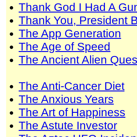
Thank God I Had A Gu
Thank You, President 
The App Generation
The Age of Speed
The Ancient Alien Ques
The Anti-Cancer Diet
The Anxious Years
The Art of Happiness
The Astute Investor