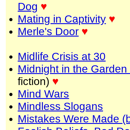
Dog
♥
Mating in Captivity
♥
Merle's Door
♥
Midlife Crisis at 30
Midnight in the Garden
fiction)
♥
Mind Wars
Mindless Slogans
Mistakes Were Made (b