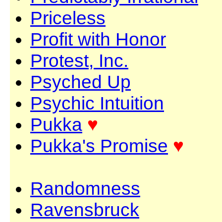
Priceless
Profit with Honor
Protest, Inc.
Psyched Up
Psychic Intuition
Pukka
♥
Pukka's Promise
♥
Randomness
Ravensbruck