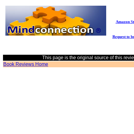
Amazon St
Request to be
This page is the original source of this rev
Book Reviews Home